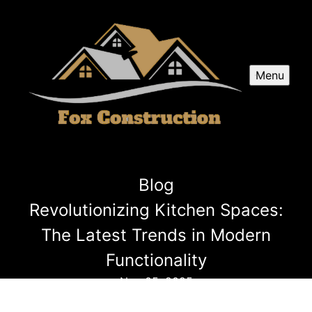
Menu
Blog
Revolutionizing Kitchen Spaces:
The Latest Trends in Modern
Functionality
Nov 05, 2025