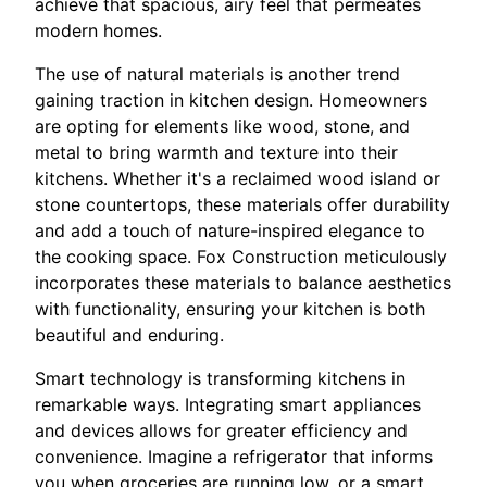
achieve that spacious, airy feel that permeates
modern homes.
The use of natural materials is another trend
gaining traction in kitchen design. Homeowners
are opting for elements like wood, stone, and
metal to bring warmth and texture into their
kitchens. Whether it's a reclaimed wood island or
stone countertops, these materials offer durability
and add a touch of nature-inspired elegance to
the cooking space. Fox Construction meticulously
incorporates these materials to balance aesthetics
with functionality, ensuring your kitchen is both
beautiful and enduring.
Smart technology is transforming kitchens in
remarkable ways. Integrating smart appliances
and devices allows for greater efficiency and
convenience. Imagine a refrigerator that informs
you when groceries are running low, or a smart