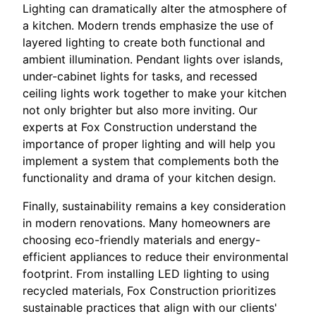
Lighting can dramatically alter the atmosphere of
a kitchen. Modern trends emphasize the use of
layered lighting to create both functional and
ambient illumination. Pendant lights over islands,
under-cabinet lights for tasks, and recessed
ceiling lights work together to make your kitchen
not only brighter but also more inviting. Our
experts at Fox Construction understand the
importance of proper lighting and will help you
implement a system that complements both the
functionality and drama of your kitchen design.
Finally, sustainability remains a key consideration
in modern renovations. Many homeowners are
choosing eco-friendly materials and energy-
efficient appliances to reduce their environmental
footprint. From installing LED lighting to using
recycled materials, Fox Construction prioritizes
sustainable practices that align with our clients'