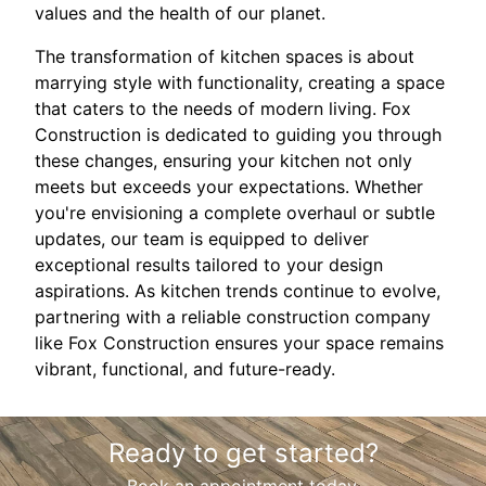
values and the health of our planet.
The transformation of kitchen spaces is about
marrying style with functionality, creating a space
that caters to the needs of modern living. Fox
Construction is dedicated to guiding you through
these changes, ensuring your kitchen not only
meets but exceeds your expectations. Whether
you're envisioning a complete overhaul or subtle
updates, our team is equipped to deliver
exceptional results tailored to your design
aspirations. As kitchen trends continue to evolve,
partnering with a reliable construction company
like Fox Construction ensures your space remains
vibrant, functional, and future-ready.
Ready to get started?
Book an appointment today.