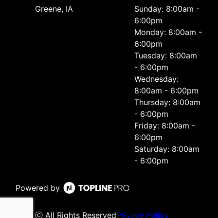
Greene, IA
Sunday: 8:00am -
6:00pm
Monday: 8:00am -
6:00pm
Tuesday: 8:00am
- 6:00pm
Wednesday:
8:00am - 6:00pm
Thursday: 8:00am
- 6:00pm
Friday: 8:00am -
6:00pm
Saturday: 8:00am
- 6:00pm
Powered by
ⓒ All Rights Reserved
Privacy Policy