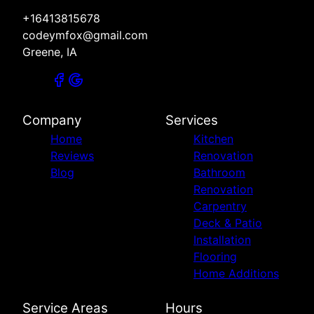
+16413815678
codeymfox@gmail.com
Greene, IA
Company
Services
Home
Kitchen
Reviews
Renovation
Blog
Bathroom
Renovation
Carpentry
Deck & Patio
Installation
Flooring
Home Additions
Service Areas
Hours