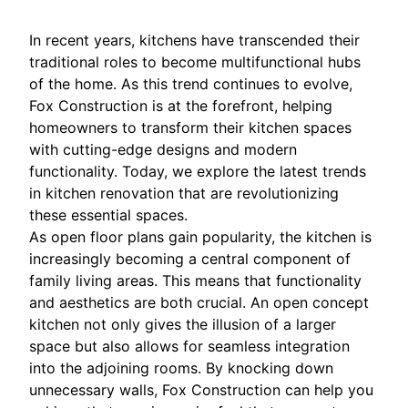
In recent years, kitchens have transcended their
traditional roles to become multifunctional hubs
of the home. As this trend continues to evolve,
Fox Construction is at the forefront, helping
homeowners to transform their kitchen spaces
with cutting-edge designs and modern
functionality. Today, we explore the latest trends
in kitchen renovation that are revolutionizing
these essential spaces.
As open floor plans gain popularity, the kitchen is
increasingly becoming a central component of
family living areas. This means that functionality
and aesthetics are both crucial. An open concept
kitchen not only gives the illusion of a larger
space but also allows for seamless integration
into the adjoining rooms. By knocking down
unnecessary walls, Fox Construction can help you