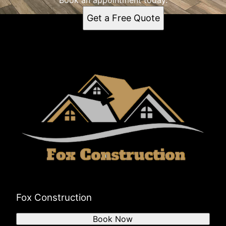
Get a Free Quote
Fox Construction
Book Now