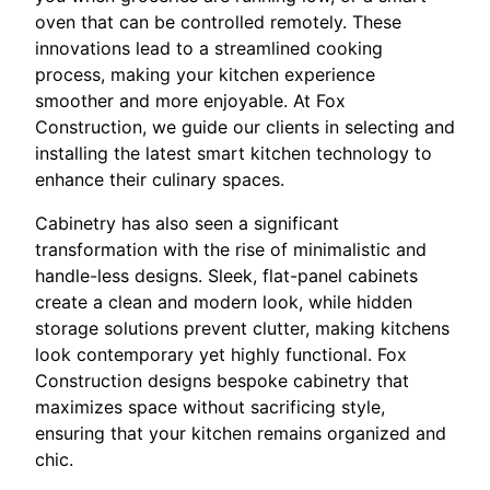
oven that can be controlled remotely. These
innovations lead to a streamlined cooking
process, making your kitchen experience
smoother and more enjoyable. At Fox
Construction, we guide our clients in selecting and
installing the latest smart kitchen technology to
enhance their culinary spaces.
Cabinetry has also seen a significant
transformation with the rise of minimalistic and
handle-less designs. Sleek, flat-panel cabinets
create a clean and modern look, while hidden
storage solutions prevent clutter, making kitchens
look contemporary yet highly functional. Fox
Construction designs bespoke cabinetry that
maximizes space without sacrificing style,
ensuring that your kitchen remains organized and
chic.