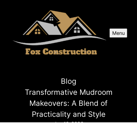
Menu
Blog
Transformative Mudroom
Makeovers: A Blend of
Practicality and Style
Jan 16, 2026