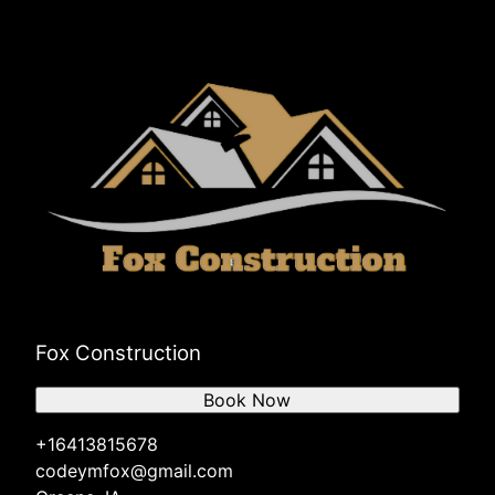
Fox Construction
Book Now
+16413815678
codeymfox@gmail.com