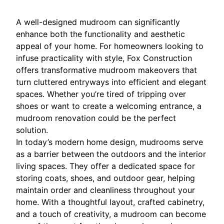
A well-designed mudroom can significantly
enhance both the functionality and aesthetic
appeal of your home. For homeowners looking to
infuse practicality with style, Fox Construction
offers transformative mudroom makeovers that
turn cluttered entryways into efficient and elegant
spaces. Whether you’re tired of tripping over
shoes or want to create a welcoming entrance, a
mudroom renovation could be the perfect
solution.
In today’s modern home design, mudrooms serve
as a barrier between the outdoors and the interior
living spaces. They offer a dedicated space for
storing coats, shoes, and outdoor gear, helping
maintain order and cleanliness throughout your
home. With a thoughtful layout, crafted cabinetry,
and a touch of creativity, a mudroom can become