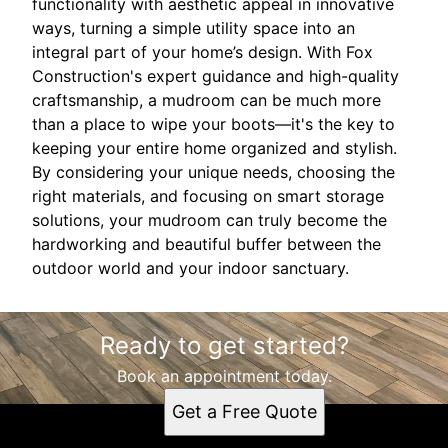
functionality with aesthetic appeal in innovative
ways, turning a simple utility space into an
integral part of your home’s design. With Fox
Construction's expert guidance and high-quality
craftsmanship, a mudroom can be much more
than a place to wipe your boots—it's the key to
keeping your entire home organized and stylish.
By considering your unique needs, choosing the
right materials, and focusing on smart storage
solutions, your mudroom can truly become the
hardworking and beautiful buffer between the
outdoor world and your indoor sanctuary.
Ready to get started?
Book an appointment today.
Get a Free Quote