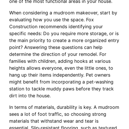
one of the most functional areas in your house.
When considering a mudroom makeover, start by
evaluating how you use the space. Fox
Construction recommends identifying your
specific needs: Do you require more storage, or is
the main priority to create a more organized entry
point? Answering these questions can help
determine the direction of your remodel. For
families with children, adding hooks at various
heights allows everyone, even the little ones, to
hang up their items independently. Pet owners
might benefit from incorporating a pet-washing
station to tackle muddy paws before they track
dirt into the house.
In terms of materials, durability is key. A mudroom
sees a lot of foot traffic, so choosing strong
materials that withstand wear and tear is
essential. Slip-resistant flooring, such as textured