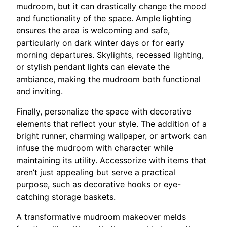
mudroom, but it can drastically change the mood
and functionality of the space. Ample lighting
ensures the area is welcoming and safe,
particularly on dark winter days or for early
morning departures. Skylights, recessed lighting,
or stylish pendant lights can elevate the
ambiance, making the mudroom both functional
and inviting.
Finally, personalize the space with decorative
elements that reflect your style. The addition of a
bright runner, charming wallpaper, or artwork can
infuse the mudroom with character while
maintaining its utility. Accessorize with items that
aren’t just appealing but serve a practical
purpose, such as decorative hooks or eye-
catching storage baskets.
A transformative mudroom makeover melds