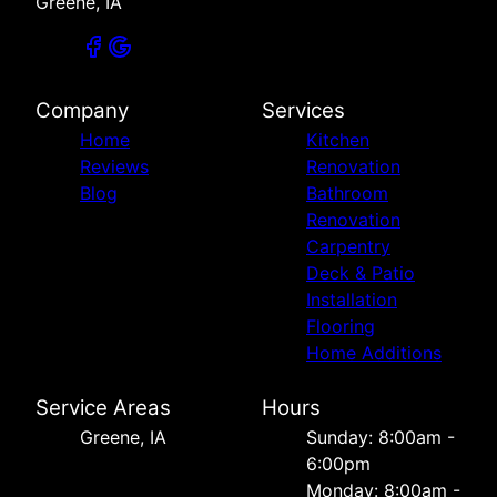
Greene, IA
Company
Services
Home
Kitchen
Reviews
Renovation
Blog
Bathroom
Renovation
Carpentry
Deck & Patio
Installation
Flooring
Home Additions
Service Areas
Hours
Greene, IA
Sunday: 8:00am -
6:00pm
Monday: 8:00am -