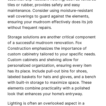
tiles or rubber, provides safety and easy
maintenance. Consider using moisture-resistant
wall coverings to guard against the elements,
ensuring your mudroom effectively does its job
without frequent repairs.
Storage solutions are another critical component
of a successful mudroom renovation. Fox
Construction emphasizes the importance of
custom cabinetry tailored to your specific needs.
Custom cabinets and shelving allow for
personalized organization, ensuring every item
has its place. Include pull-out bins for shoes,
labeled baskets for hats and gloves, and a bench
with built-in storage to maximize space. These
elements combine practicality with a polished
look that enhances your home’s entryway.
Lighting is often an overlooked aspect in a