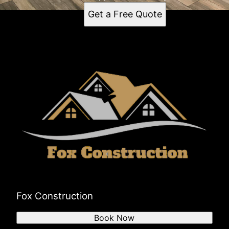
Get a Free Quote
Fox Construction
Book Now