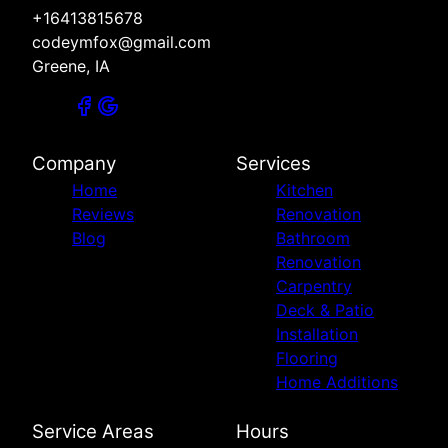
+16413815678
codeymfox@gmail.com
Greene, IA
Company
Services
Home
Kitchen
Reviews
Renovation
Blog
Bathroom
Renovation
Carpentry
Deck & Patio
Installation
Flooring
Home Additions
Service Areas
Hours