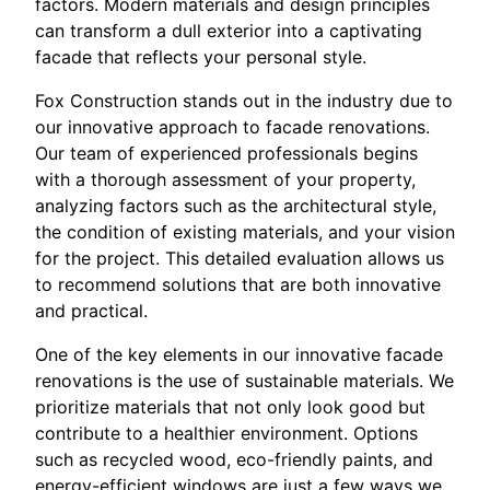
factors. Modern materials and design principles
can transform a dull exterior into a captivating
facade that reflects your personal style.
Fox Construction stands out in the industry due to
our innovative approach to facade renovations.
Our team of experienced professionals begins
with a thorough assessment of your property,
analyzing factors such as the architectural style,
the condition of existing materials, and your vision
for the project. This detailed evaluation allows us
to recommend solutions that are both innovative
and practical.
One of the key elements in our innovative facade
renovations is the use of sustainable materials. We
prioritize materials that not only look good but
contribute to a healthier environment. Options
such as recycled wood, eco-friendly paints, and
energy-efficient windows are just a few ways we