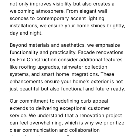
not only improves visibility but also creates a
welcoming atmosphere. From elegant wall
sconces to contemporary accent lighting
installations, we ensure your home shines brightly,
day and night.
Beyond materials and aesthetics, we emphasize
functionality and practicality. Facade renovations
by Fox Construction consider additional features
like roofing upgrades, rainwater collection
systems, and smart home integrations. These
enhancements ensure your home's exterior is not
just beautiful but also functional and future-ready.
Our commitment to redefining curb appeal
extends to delivering exceptional customer
service. We understand that a renovation project
can feel overwhelming, which is why we prioritize
clear communication and collaboration