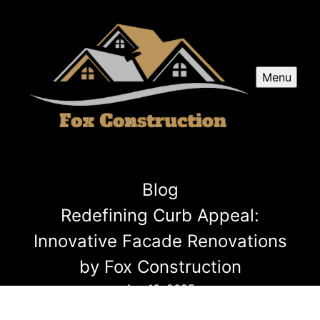
Menu
Blog
Redefining Curb Appeal:
Innovative Facade Renovations
by Fox Construction
Apr 10, 2025