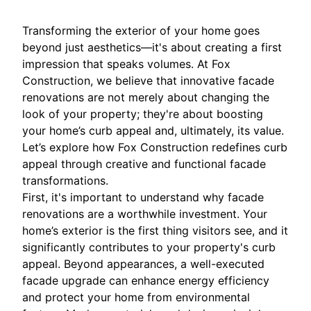
Transforming the exterior of your home goes
beyond just aesthetics—it's about creating a first
impression that speaks volumes. At Fox
Construction, we believe that innovative facade
renovations are not merely about changing the
look of your property; they're about boosting
your home’s curb appeal and, ultimately, its value.
Let’s explore how Fox Construction redefines curb
appeal through creative and functional facade
transformations.
First, it's important to understand why facade
renovations are a worthwhile investment. Your
home’s exterior is the first thing visitors see, and it
significantly contributes to your property's curb
appeal. Beyond appearances, a well-executed
facade upgrade can enhance energy efficiency
and protect your home from environmental