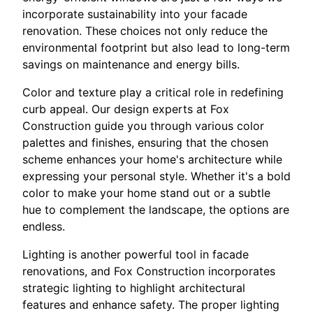
incorporate sustainability into your facade
renovation. These choices not only reduce the
environmental footprint but also lead to long-term
savings on maintenance and energy bills.
Color and texture play a critical role in redefining
curb appeal. Our design experts at Fox
Construction guide you through various color
palettes and finishes, ensuring that the chosen
scheme enhances your home's architecture while
expressing your personal style. Whether it's a bold
color to make your home stand out or a subtle
hue to complement the landscape, the options are
endless.
Lighting is another powerful tool in facade
renovations, and Fox Construction incorporates
strategic lighting to highlight architectural
features and enhance safety. The proper lighting