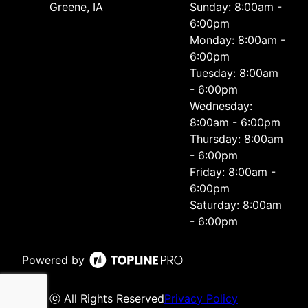
Greene, IA
Sunday: 8:00am -
6:00pm
Monday: 8:00am -
6:00pm
Tuesday: 8:00am
- 6:00pm
Wednesday:
8:00am - 6:00pm
Thursday: 8:00am
- 6:00pm
Friday: 8:00am -
6:00pm
Saturday: 8:00am
- 6:00pm
Powered by
ⓒ All Rights Reserved
Privacy Policy