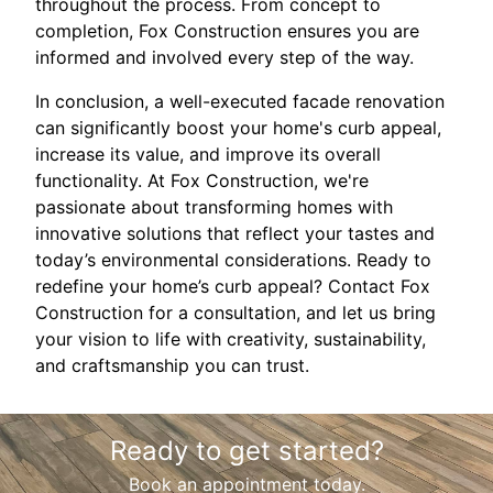
throughout the process. From concept to
completion, Fox Construction ensures you are
informed and involved every step of the way.
In conclusion, a well-executed facade renovation
can significantly boost your home's curb appeal,
increase its value, and improve its overall
functionality. At Fox Construction, we're
passionate about transforming homes with
innovative solutions that reflect your tastes and
today’s environmental considerations. Ready to
redefine your home’s curb appeal? Contact Fox
Construction for a consultation, and let us bring
your vision to life with creativity, sustainability,
and craftsmanship you can trust.
Ready to get started?
Book an appointment today.