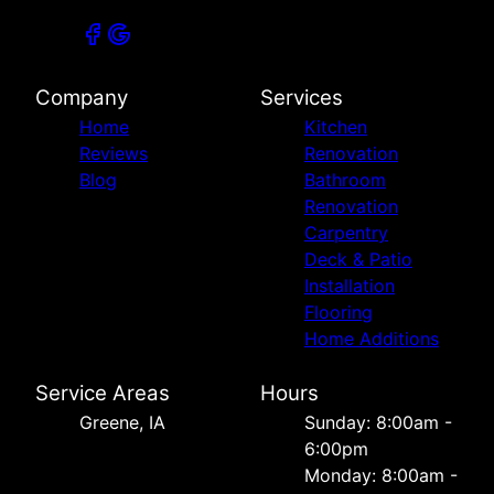
Company
Services
Home
Kitchen
Reviews
Renovation
Blog
Bathroom
Renovation
Carpentry
Deck & Patio
Installation
Flooring
Home Additions
Service Areas
Hours
Greene, IA
Sunday: 8:00am -
6:00pm
Monday: 8:00am -