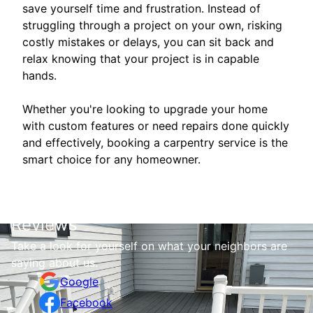
save yourself time and frustration. Instead of
struggling through a project on your own, risking
costly mistakes or delays, you can sit back and
relax knowing that your project is in capable
hands.
Whether you're looking to upgrade your home
with custom features or need repairs done quickly
and effectively, booking a carpentry service is the
smart choice for any homeowner.
Reviews
Take a look for yourself on what your neighbors are
saying about us.
Google
Facebook