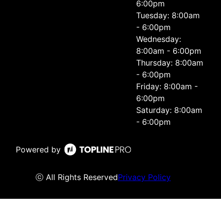
6:00pm
Tuesday: 8:00am
- 6:00pm
Wednesday:
8:00am - 6:00pm
Thursday: 8:00am
- 6:00pm
Friday: 8:00am -
6:00pm
Saturday: 8:00am
- 6:00pm
Powered by
ⓒ All Rights Reserved
Privacy Policy