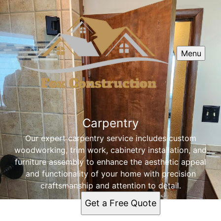
Menu
Carpentry
Our expert carpentry service includes custom
woodworking, trim work, cabinetry installation, and
furniture assembly to enhance the aesthetic appeal
and functionality of your home with precision
craftsmanship and attention to detail.
Get a Free Quote