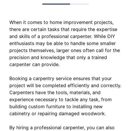
When it comes to home improvement projects,
there are certain tasks that require the expertise
and skills of a professional carpenter. While DIY
enthusiasts may be able to handle some smaller
projects themselves, larger ones often call for the
precision and knowledge that only a trained
carpenter can provide.
Booking a carpentry service ensures that your
project will be completed efficiently and correctly.
Carpenters have the tools, materials, and
experience necessary to tackle any task, from
building custom furniture to installing new
cabinetry or repairing damaged woodwork.
By hiring a professional carpenter, you can also