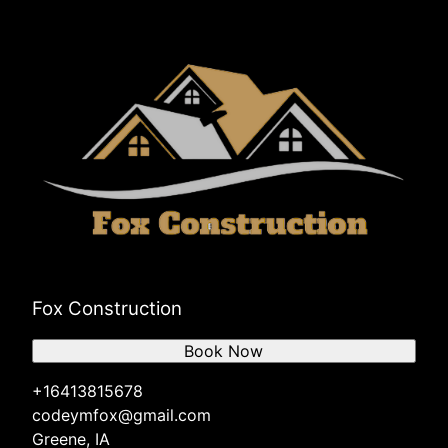
Fox Construction
Book Now
+16413815678
codeymfox@gmail.com
Greene, IA