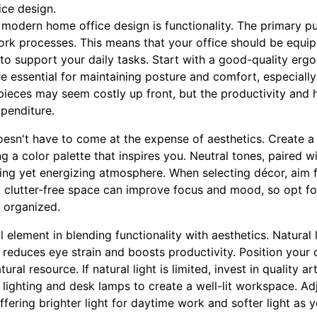
ice design.
n modern home office design is functionality. The primary 
t work processes. This means that your office should be equ
to support your daily tasks. Start with a good-quality erg
e essential for maintaining posture and comfort, especiall
 pieces may seem costly up front, but the productivity and h
xpenditure.
oesn't have to come at the expense of aesthetics. Create a 
g a color palette that inspires you. Neutral tones, paired w
ming yet energizing atmosphere. When selecting décor, aim 
 clutter-free space can improve focus and mood, so opt fo
 organized.
al element in blending functionality with aesthetics. Natural 
t reduces eye strain and boosts productivity. Position you
ral resource. If natural light is limited, invest in quality art
ighting and desk lamps to create a well-lit workspace. Adj
 offering brighter light for daytime work and softer light as