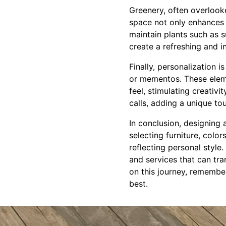
Greenery, often overlooke
space not only enhances t
maintain plants such as s
create a refreshing and 
Finally, personalization i
or mementos. These eleme
feel, stimulating creativ
calls, adding a unique to
In conclusion, designing 
selecting furniture, colo
reflecting personal style
and services that can tra
on this journey, remembe
best.