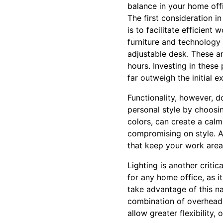
balance in your home off
The first consideration i
is to facilitate efficien
furniture and technology 
adjustable desk. These ar
hours. Investing in these
far outweigh the initial e
Functionality, however, d
personal style by choosin
colors, can create a cal
compromising on style. A
that keep your work area
Lighting is another critic
for any home office, as i
take advantage of this natu
combination of overhead l
allow greater flexibility,