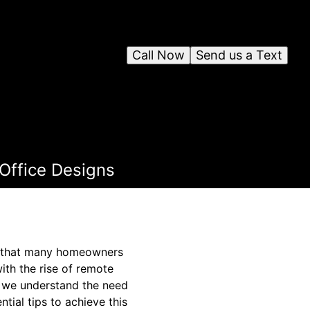
Call Now
Send us a Text
Office Designs
ge that many homeowners
ith the rise of remote
, we understand the need
tial tips to achieve this