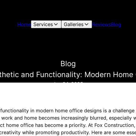
Home
Services
Galleries
Reviews
Blog
Blog
thetic and Functionality: Modern Home 
Jun 24, 2025
 functionality in modern home office designs is a challen
n work and home becomes increasingly blurred, especially w
ect home office has become a priority. At Fox Construction
 creativity while promoting productivity. Here are some essen