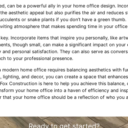
d, can be a powerful ally in your home office design. Incor
he aesthetic appeal but also purifies the air and reduces 
ucculents or snake plants if you don’t have a green thumb.
inviting atmosphere that makes spending time in your office
s key. Incorporate items that inspire you personally, like ar
nts, though small, can make a significant impact on your 
ity and personal satisfaction. They can also serve as conver
uch to your professional presence.
a modern home office requires balancing aesthetics with func
rs, lighting, and decor, you can create a space that enhances
. Fox Construction is here to help you achieve this balance,
nsform your home office into a haven of efficiency and ins
r that your home office should be a reflection of who you
Ready to get started?