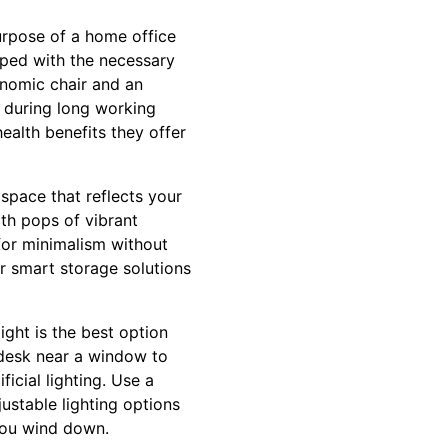
purpose of a home office
ipped with the necessary
onomic chair and an
y during long working
ealth benefits they offer
space that reflects your
ith pops of vibrant
for minimalism without
r smart storage solutions
light is the best option
r desk near a window to
ificial lighting. Use a
ustable lighting options
 you wind down.