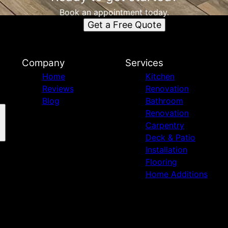
Book an appointment today.
Get a Free Quote
Company
Services
Home
Kitchen
Reviews
Renovation
Blog
Bathroom
Renovation
Carpentry
Deck & Patio
Installation
Flooring
Home Additions