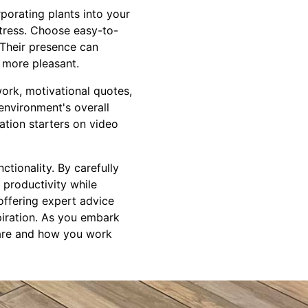
porating plants into your
stress. Choose easy-to-
 Their presence can
 more pleasant.
twork, motivational quotes,
environment's overall
sation starters on video
tionality. By carefully
 productivity while
 offering expert advice
piration. As you embark
 are and how you work