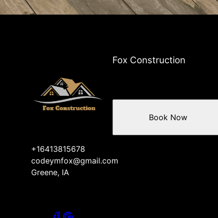
Fox Construction
Book Now
+16413815678
codeymfox@gmail.com
Greene, IA