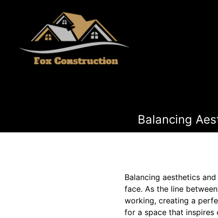
Balancing Aes
Balancing aesthetics and
face. As the line betwee
working, creating a perf
for a space that inspires