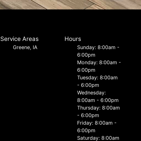
Service Areas
Hours
Greene, IA
Sunday: 8:00am -
6:00pm
Monday: 8:00am -
6:00pm
Tuesday: 8:00am
- 6:00pm
Wednesday:
8:00am - 6:00pm
Thursday: 8:00am
- 6:00pm
Friday: 8:00am -
6:00pm
Saturday: 8:00am