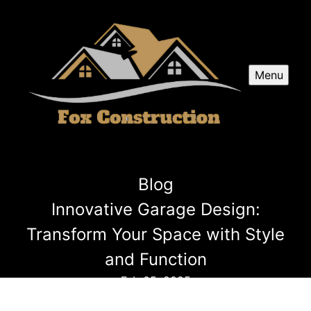
Menu
Blog
Innovative Garage Design:
Transform Your Space with Style
and Function
Feb 05, 2025