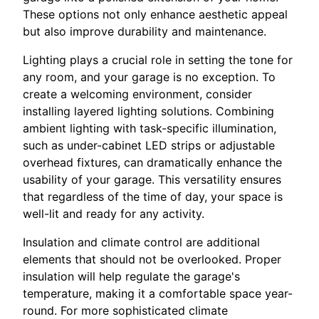
These options not only enhance aesthetic appeal
but also improve durability and maintenance.
Lighting plays a crucial role in setting the tone for
any room, and your garage is no exception. To
create a welcoming environment, consider
installing layered lighting solutions. Combining
ambient lighting with task-specific illumination,
such as under-cabinet LED strips or adjustable
overhead fixtures, can dramatically enhance the
usability of your garage. This versatility ensures
that regardless of the time of day, your space is
well-lit and ready for any activity.
Insulation and climate control are additional
elements that should not be overlooked. Proper
insulation will help regulate the garage's
temperature, making it a comfortable space year-
round. For more sophisticated climate