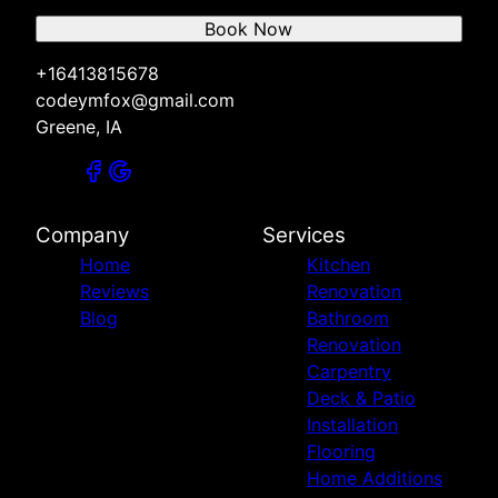
Book Now
+16413815678
codeymfox@gmail.com
Greene, IA
Company
Services
Home
Kitchen
Reviews
Renovation
Blog
Bathroom
Renovation
Carpentry
Deck & Patio
Installation
Flooring
Home Additions