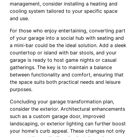
management, consider installing a heating and
cooling system tailored to your specific space
and use.
For those who enjoy entertaining, converting part
of your garage into a social hub with seating and
a mini-bar could be the ideal solution. Add a sleek
countertop or island with bar stools, and your
garage is ready to host game nights or casual
gatherings. The key is to maintain a balance
between functionality and comfort, ensuring that
the space suits both practical needs and leisure
purposes.
Concluding your garage transformation plan,
consider the exterior. Architectural enhancements
such as a custom garage door, improved
landscaping, or exterior lighting can further boost
your home's curb appeal. These changes not only