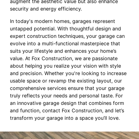
augment the aesthetic value but also enhance
security and energy efficiency.
In today's modern homes, garages represent
untapped potential. With thoughtful design and
expert construction techniques, your garage can
evolve into a multi-functional masterpiece that
suits your lifestyle and enhances your home’s
value. At Fox Construction, we are passionate
about helping you realize your vision with style
and precision. Whether you're looking to increase
usable space or revamp the existing layout, our
comprehensive services ensure that your garage
truly reflects your needs and personal taste. For
an innovative garage design that combines form
and function, contact Fox Construction, and let’s
transform your garage into a space you’ll love.