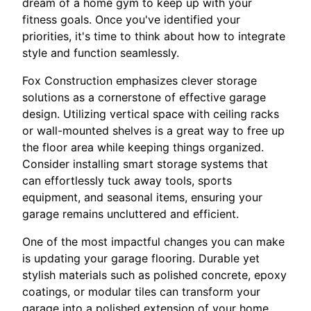
dream of a home gym to keep up with your
fitness goals. Once you've identified your
priorities, it's time to think about how to integrate
style and function seamlessly.
Fox Construction emphasizes clever storage
solutions as a cornerstone of effective garage
design. Utilizing vertical space with ceiling racks
or wall-mounted shelves is a great way to free up
the floor area while keeping things organized.
Consider installing smart storage systems that
can effortlessly tuck away tools, sports
equipment, and seasonal items, ensuring your
garage remains uncluttered and efficient.
One of the most impactful changes you can make
is updating your garage flooring. Durable yet
stylish materials such as polished concrete, epoxy
coatings, or modular tiles can transform your
garage into a polished extension of your home.