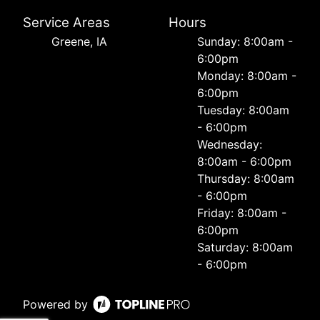
Service Areas
Hours
Greene, IA
Sunday: 8:00am -
6:00pm
Monday: 8:00am -
6:00pm
Tuesday: 8:00am
- 6:00pm
Wednesday:
8:00am - 6:00pm
Thursday: 8:00am
- 6:00pm
Friday: 8:00am -
6:00pm
Saturday: 8:00am
- 6:00pm
Powered by