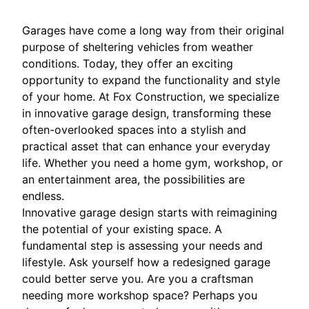
Garages have come a long way from their original
purpose of sheltering vehicles from weather
conditions. Today, they offer an exciting
opportunity to expand the functionality and style
of your home. At Fox Construction, we specialize
in innovative garage design, transforming these
often-overlooked spaces into a stylish and
practical asset that can enhance your everyday
life. Whether you need a home gym, workshop, or
an entertainment area, the possibilities are
endless.
Innovative garage design starts with reimagining
the potential of your existing space. A
fundamental step is assessing your needs and
lifestyle. Ask yourself how a redesigned garage
could better serve you. Are you a craftsman
needing more workshop space? Perhaps you