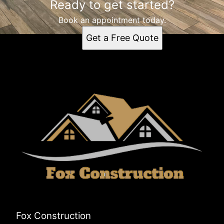
Ready to get started?
Book an appointment today.
Get a Free Quote
Fox Construction