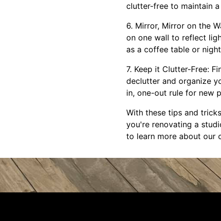
clutter-free to maintain 
6. Mirror, Mirror on the W
on one wall to reflect lig
as a coffee table or nigh
7. Keep it Clutter-Free: F
declutter and organize y
in, one-out rule for new
With these tips and trick
you're renovating a stud
to learn more about our 