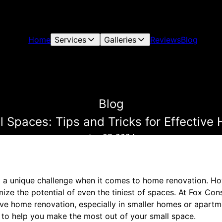
Home
Services
Galleries
Reviews
Blog
Blog
 Spaces: Tips and Tricks for Effectiv
Jun 27, 2024
 a unique challenge when it comes to home renovation. Howe
ize the potential of even the tiniest of spaces. At Fox Co
ive home renovation, especially in smaller homes or apartm
ps to help you make the most out of your small space.