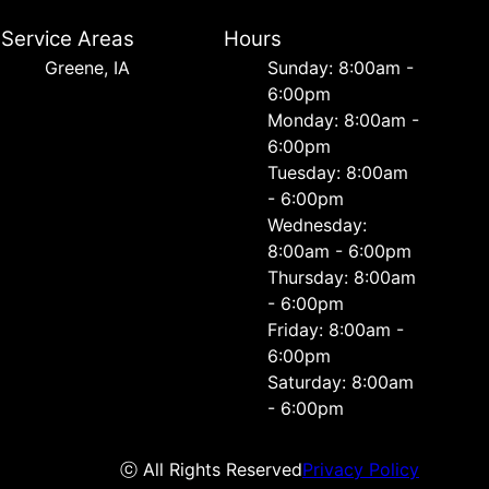
Service Areas
Hours
Greene, IA
Sunday: 8:00am -
6:00pm
Monday: 8:00am -
6:00pm
Tuesday: 8:00am
- 6:00pm
Wednesday:
8:00am - 6:00pm
Thursday: 8:00am
- 6:00pm
Friday: 8:00am -
6:00pm
Saturday: 8:00am
- 6:00pm
ⓒ All Rights Reserved
Privacy Policy