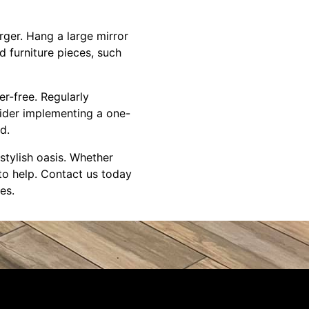
arger. Hang a large mirror
d furniture pieces, such
er-free. Regularly
sider implementing a one-
d.
stylish oasis. Whether
to help. Contact us today
es.