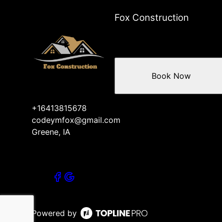
Fox Construction
Book Now
+16413815678
codeymfox@gmail.com
Greene, IA
Powered by