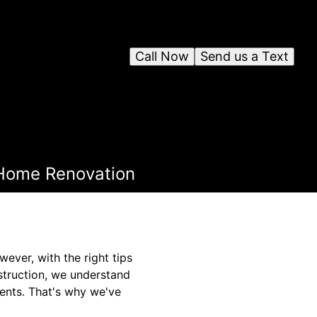
Call Now
Send us a Text
e Home Renovation
ver, with the right tips
nstruction, we understand
ents. That's why we've