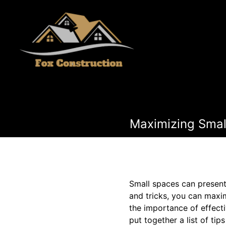
Maximizing Small
Small spaces can present
and tricks, you can maxim
the importance of effect
put together a list of ti