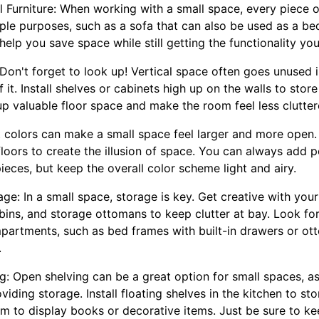
al Furniture: When working with a small space, every piece o
iple purposes, such as a sofa that can also be used as a bed
l help you save space while still getting the functionality yo
: Don't forget to look up! Vertical space often goes unused
it. Install shelves or cabinets high up on the walls to stor
e up valuable floor space and make the room feel less clutter
t colors can make a small space feel larger and more open. 
loors to create the illusion of space. You can always add p
pieces, but keep the overall color scheme light and airy.
age: In a small space, storage is key. Get creative with you
 bins, and storage ottomans to keep clutter at bay. Look for
partments, such as bed frames with built-in drawers or ot
.
: Open shelving can be a great option for small spaces, as i
viding storage. Install floating shelves in the kitchen to s
oom to display books or decorative items. Just be sure to 