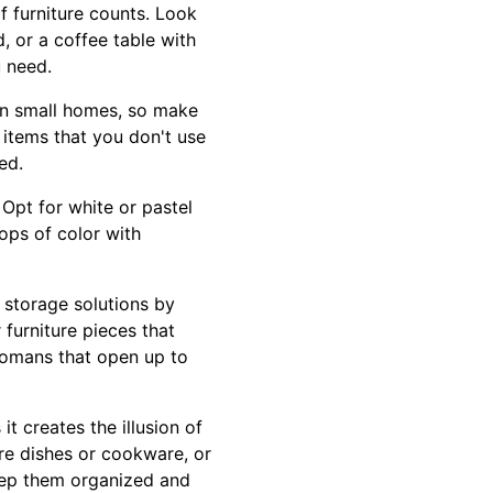
f furniture counts. Look
, or a coffee table with
u need.
 in small homes, so make
e items that you don't use
ed.
Opt for white or pastel
ops of color with
r storage solutions by
 furniture pieces that
tomans that open up to
t creates the illusion of
tore dishes or cookware, or
keep them organized and