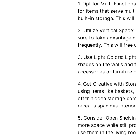
1. Opt for Multi-Function
for items that serve mult
built-in storage. This wil
2. Utilize Vertical Space
sure to take advantage of 
frequently. This will fre
3. Use Light Colors: Ligh
shades on the walls and f
accessories or furniture 
4. Get Creative with Stor
using items like baskets,
offer hidden storage com
reveal a spacious interior
5. Consider Open Shelving
more space while still pro
use them in the living r