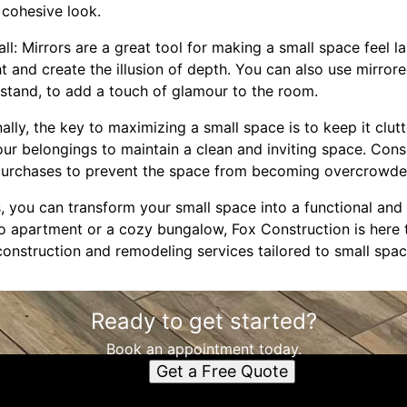
a cohesive look.
all: Mirrors are a great tool for making a small space feel l
ht and create the illusion of depth. You can also use mirrore
tstand, to add a touch of glamour to the room.
inally, the key to maximizing a small space is to keep it clutt
our belongings to maintain a clean and inviting space. Con
 purchases to prevent the space from becoming overcrowde
s, you can transform your small space into a functional and 
io apartment or a cozy bungalow, Fox Construction is here 
construction and remodeling services tailored to small spac
Ready to get started?
Book an appointment today.
Get a Free Quote