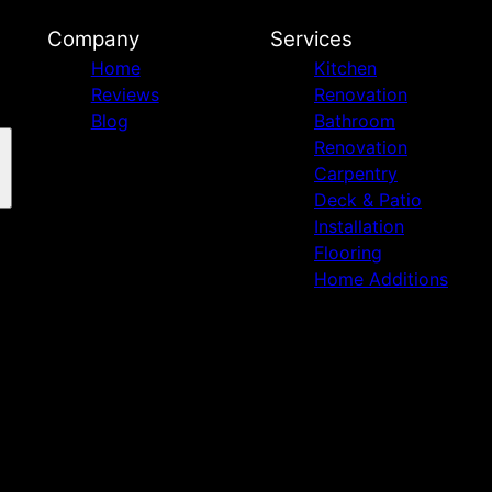
Company
Services
Home
Kitchen
Reviews
Renovation
Blog
Bathroom
Renovation
Carpentry
Deck & Patio
Installation
Flooring
Home Additions